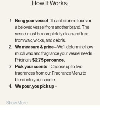
How It Works:
Bring your vessel
 – It can be one of ours or 
a beloved vessel from another brand. The 
vessel must be completely clean and free 
from wax, wicks, and debris.
We measure & price 
– We’ll determine how 
much wax and fragrance your vessel needs. 
Pricing is 
$2.75 per ounce.
Pick your scents
 – Choose up to two 
fragrances from our Fragrance Menu to 
blend into your candle.
We pour, you pick up
 –
Show More
Share this event