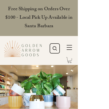
Free Shipping on Orders Over
$100 - Local Pick Up Available in
Santa Barbara