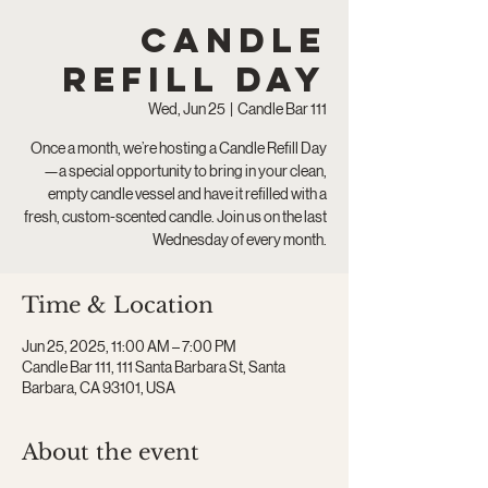
Candle
Refill Day
Wed, Jun 25
  |  
Candle Bar 111
Once a month, we’re hosting a Candle Refill Day
—a special opportunity to bring in your clean,
empty candle vessel and have it refilled with a
fresh, custom-scented candle. Join us on the last
Wednesday of every month.
Time & Location
Jun 25, 2025, 11:00 AM – 7:00 PM
Candle Bar 111, 111 Santa Barbara St, Santa
Barbara, CA 93101, USA
About the event