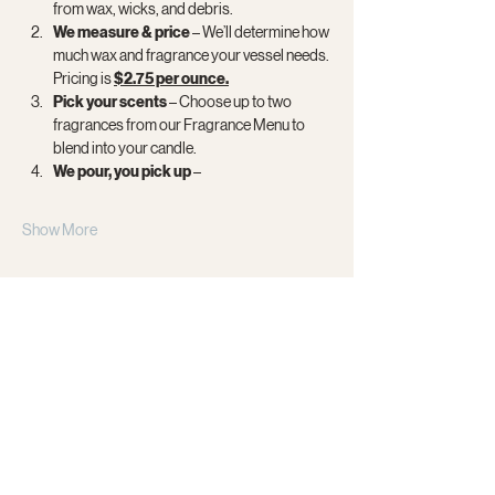
from wax, wicks, and debris.
We measure & price 
– We’ll determine how 
much wax and fragrance your vessel needs. 
Pricing is 
$2.75 per ounce.
Pick your scents
 – Choose up to two 
fragrances from our Fragrance Menu to 
blend into your candle.
We pour, you pick up
 –
Show More
Share this event