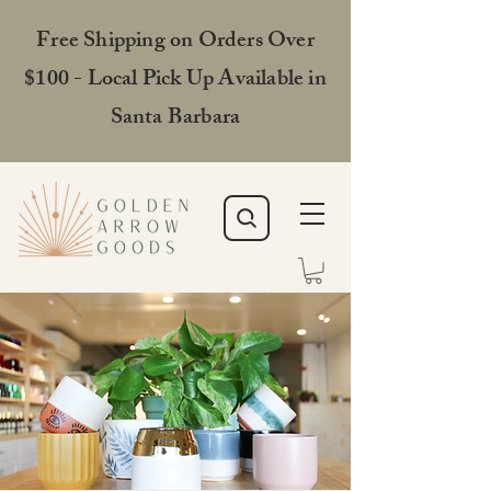
Free Shipping on Orders Over
$100 - Local Pick Up Available in
Santa Barbara