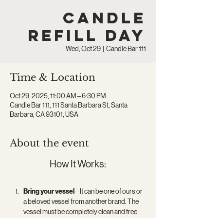
Candle
Refill Day
Wed, Oct 29
  |  
Candle Bar 111
Time & Location
Oct 29, 2025, 11:00 AM – 6:30 PM
Candle Bar 111, 111 Santa Barbara St, Santa
Barbara, CA 93101, USA
About the event
How It Works:
Bring your vessel
 – It can be one of ours or 
a beloved vessel from another brand. The 
vessel must be completely clean and free 