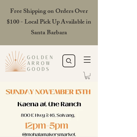
Free Shipping on Orders Over
$100 - Local Pick Up Available in
Santa Barbara