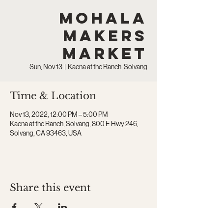
Mohala
Makers
Market
Sun, Nov 13
  |  
Kaena at the Ranch, Solvang
Time & Location
Nov 13, 2022, 12:00 PM – 5:00 PM
Kaena at the Ranch, Solvang, 800 E Hwy 246,
Solvang, CA 93463, USA
Share this event