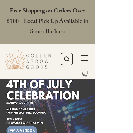
Free Shipping on Orders Over
$100 - Local Pick Up Available in
Santa Barbara