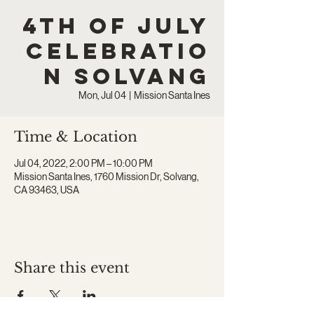
4th of July
Celebratio
n Solvang
Mon, Jul 04
  |  
Mission Santa Ines
Time & Location
Jul 04, 2022, 2:00 PM – 10:00 PM
Mission Santa Ines, 1760 Mission Dr, Solvang,
CA 93463, USA
Share this event