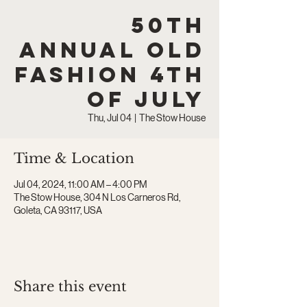
50th
Annual Old
Fashion 4th
of July
Thu, Jul 04
  |  
The Stow House
Time & Location
Jul 04, 2024, 11:00 AM – 4:00 PM
The Stow House, 304 N Los Carneros Rd,
Goleta, CA 93117, USA
Share this event