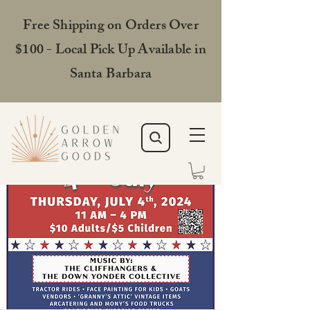
Free Shipping on Orders Over
$100 - Local Pick Up Available in
Santa Barbara