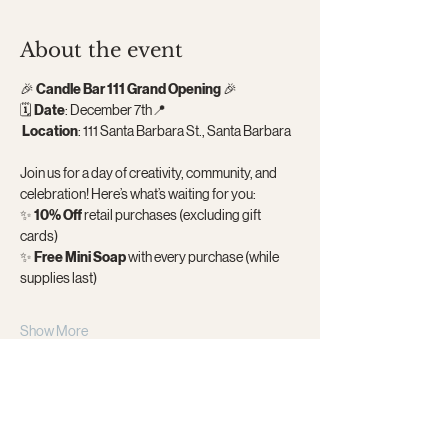
About the event
🎉 
Candle Bar 111 Grand Opening
 🎉
🗓 
Date
: December 7th📍
Location
: 111 Santa Barbara St., Santa Barbara
Join us for a day of creativity, community, and 
celebration! Here’s what’s waiting for you:
✨ 
10% Off
 retail purchases (excluding gift 
cards)
✨ 
Free Mini Soap
 with every purchase (while 
supplies last)
Show More
Share this event