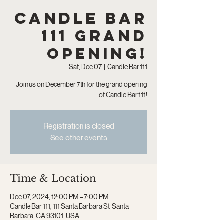
Candle Bar
111 Grand
Opening!
Sat, Dec 07
  |  
Candle Bar 111
Join us on December 7th for the grand opening
of Candle Bar 111!
Registration is closed
See other events
Time & Location
Dec 07, 2024, 12:00 PM – 7:00 PM
Candle Bar 111, 111 Santa Barbara St, Santa
Barbara, CA 93101, USA