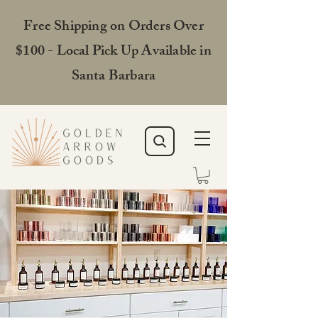
Free Shipping on Orders Over
$100 - Local Pick Up Available in
Santa Barbara