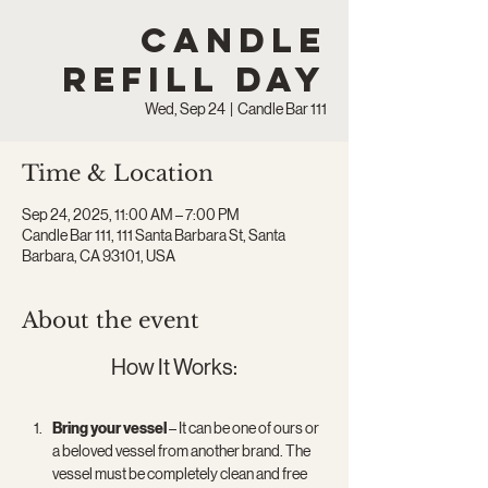
Candle
Refill Day
Wed, Sep 24
  |  
Candle Bar 111
Time & Location
Sep 24, 2025, 11:00 AM – 7:00 PM
Candle Bar 111, 111 Santa Barbara St, Santa
Barbara, CA 93101, USA
About the event
How It Works:
Bring your vessel
 – It can be one of ours or 
a beloved vessel from another brand. The 
vessel must be completely clean and free 