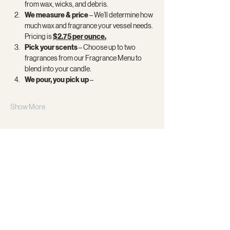
from wax, wicks, and debris.
We measure & price 
– We’ll determine how 
much wax and fragrance your vessel needs. 
Pricing is 
$2.75 per ounce.
Pick your scents
 – Choose up to two 
fragrances from our Fragrance Menu to 
blend into your candle.
We pour, you pick up
 –
Show More
Share this event