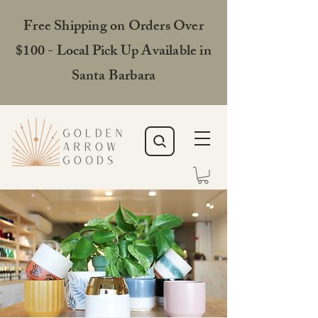
Free Shipping on Orders Over
$100 - Local Pick Up Available in
Santa Barbara