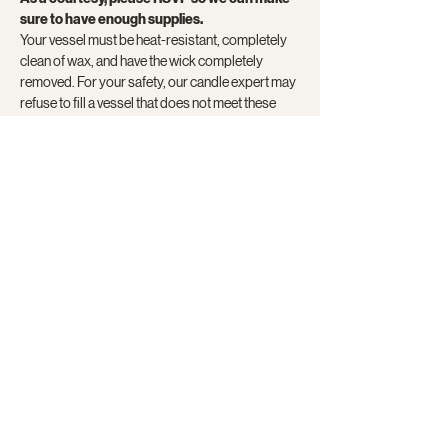
sure to have enough supplies.
Your vessel must be heat-resistant, completely 
clean of wax, and have the wick completely 
removed. For your safety, our candle expert may 
refuse to fill a vessel that does not meet these 
requirements. Vessels will also be available for 
purchase.
Here are…
Show More
Share this event