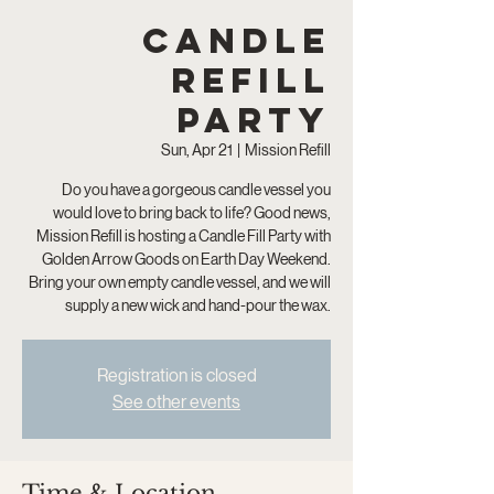
Candle
Refill
Party
Sun, Apr 21
  |  
Mission Refill
Do you have a gorgeous candle vessel you
would love to bring back to life? Good news,
Mission Refill is hosting a Candle Fill Party with
Golden Arrow Goods on Earth Day Weekend.
Bring your own empty candle vessel, and we will
supply a new wick and hand-pour the wax.
Registration is closed
See other events
Time & Location