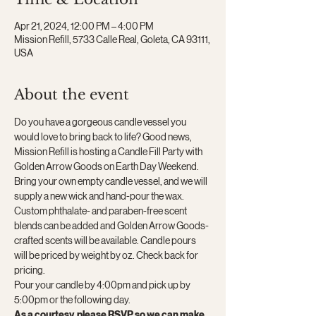
Apr 21, 2024, 12:00 PM – 4:00 PM
Mission Refill, 5733 Calle Real, Goleta, CA 93111,
USA
About the event
Do you have a gorgeous candle vessel you 
would love to bring back to life? Good news, 
Mission Refill is hosting a Candle Fill Party with 
Golden Arrow Goods on Earth Day Weekend. 
Bring your own empty candle vessel, and we will 
supply a new wick and hand-pour the wax. 
Custom phthalate- and paraben-free scent 
blends can be added and Golden Arrow Goods-
crafted scents will be available. Candle pours 
will be priced by weight by oz. Check back for 
pricing.
Pour your candle by 4:00pm and pick up by 
5:00pm or the following day.
As a courtesy, please RSVP so we can make 