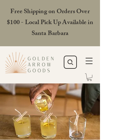
Free Shipping on Orders Over
$100 - Local Pick Up Available in
Santa Barbara