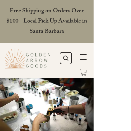
Free Shipping on Orders Over
$100 - Local Pick Up Available in
Santa Barbara