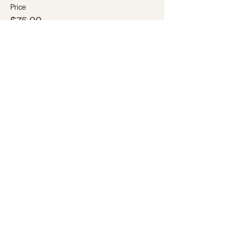
Price
$75.00
+$1.88 ticket service fee
Share this event
Subscribe to our email list for the
latest news and discounts!
SUBSCRIBE