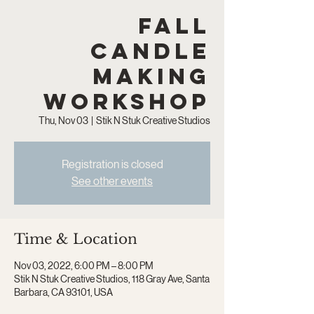
Fall
Candle
Making
Workshop
Thu, Nov 03
  |  
Stik N Stuk Creative Studios
Registration is closed
See other events
Time & Location
Nov 03, 2022, 6:00 PM – 8:00 PM
Stik N Stuk Creative Studios, 118 Gray Ave, Santa
Barbara, CA 93101, USA