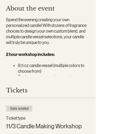
About the event
Spend the evening creating your own
personalized candle! With dozens of fragrance
choices to design your own custom blend, and
multiple candle vessel selections, your candle
will truly be unique to you.
2 hour workshop includes:
8.5 oz candle vessel (multiple colors to
choose from)​
Design your own custom scent
All candle making materials
Candle making instruction
Tickets
A box to take home your candle in or give
as a gift
Wine and snacks
Sale ended
Ticket type
11/3 Candle Making Workshop