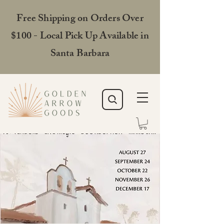
Free Shipping on Orders Over
$100 - Local Pick Up Available in
Santa Barbara