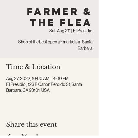
Farmer &
The Flea
Sat, Aug 27
  |  
El Presidio
Shop of the best open air markets in Santa
Barbara
Time & Location
Aug 27, 2022, 10:00 AM – 4:00 PM
El Presidio , 123 E Canon Perdido St, Santa
Barbara, CA 93101, USA
Share this event