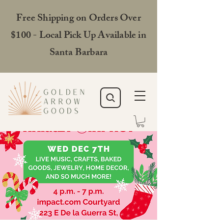
Free Shipping on Orders Over
$100 - Local Pick Up Available in
Santa Barbara