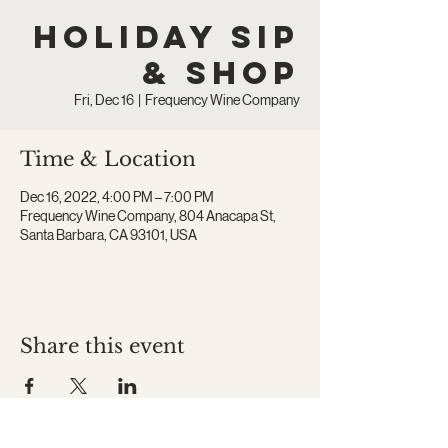
Holiday Sip
& Shop
Fri, Dec 16
  |  
Frequency Wine Company
Time & Location
Dec 16, 2022, 4:00 PM – 7:00 PM
Frequency Wine Company, 804 Anacapa St,
Santa Barbara, CA 93101, USA
Share this event