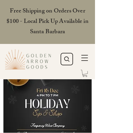
Free Shipping on Orders Over
$100 - Local Pick Up Available in
Santa Barbara