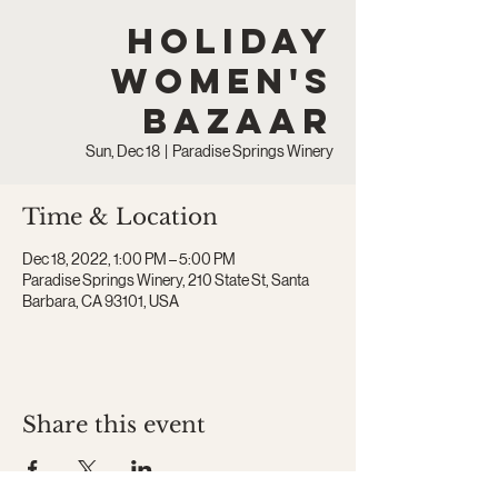
Holiday
Women's
Bazaar
Sun, Dec 18
  |  
Paradise Springs Winery
Time & Location
Dec 18, 2022, 1:00 PM – 5:00 PM
Paradise Springs Winery, 210 State St, Santa
Barbara, CA 93101, USA
Share this event