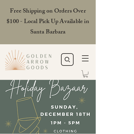
Free Shipping on Orders Over
$100 - Local Pick Up Available in
Santa Barbara