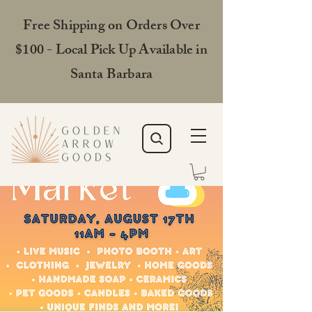
Free Shipping on Orders Over
$100 - Local Pick Up Available in
Santa Barbara