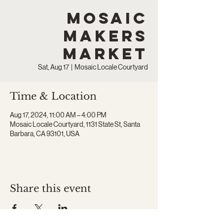
Mosaic
Makers
Market
Sat, Aug 17
  |  
Mosaic Locale Courtyard
Time & Location
Aug 17, 2024, 11:00 AM – 4:00 PM
Mosaic Locale Courtyard, 1131 State St, Santa
Barbara, CA 93101, USA
Share this event