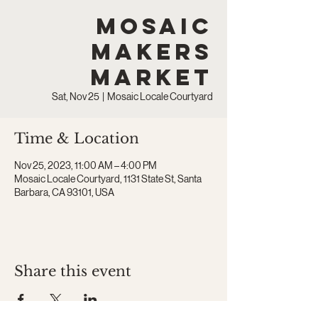
Mosaic
Makers
Market
Sat, Nov 25
  |  
Mosaic Locale Courtyard
Time & Location
Nov 25, 2023, 11:00 AM – 4:00 PM
Mosaic Locale Courtyard, 1131 State St, Santa
Barbara, CA 93101, USA
Share this event