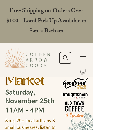
Free Shipping on Orders Over
$100 - Local Pick Up Available in
Santa Barbara