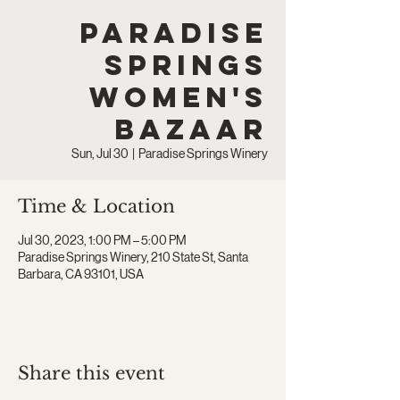
Paradise
Springs
Women's
Bazaar
Sun, Jul 30
  |  
Paradise Springs Winery
Time & Location
Jul 30, 2023, 1:00 PM – 5:00 PM
Paradise Springs Winery, 210 State St, Santa
Barbara, CA 93101, USA
Share this event