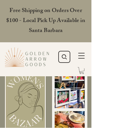
Free Shipping on Orders Over
$100 - Local Pick Up Available in
Santa Barbara