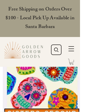
Free Shipping on Orders Over
$100 - Local Pick Up Available in
Santa Barbara