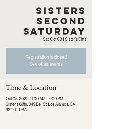
Sisters
Second
Saturday
Sat, Oct 08
  |  
Sister's Gifts
Registration is closed
See other events
Time & Location
Oct 08, 2022, 11:00 AM – 4:00 PM
Sister's Gifts, 349 Bell St, Los Alamos, CA
93440, USA