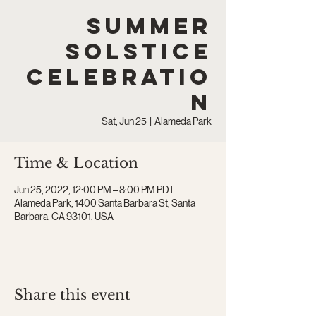
Summer
Solstice
Celebratio
n
Sat, Jun 25
  |  
Alameda Park
Time & Location
Jun 25, 2022, 12:00 PM – 8:00 PM PDT
Alameda Park, 1400 Santa Barbara St, Santa
Barbara, CA 93101, USA
Share this event