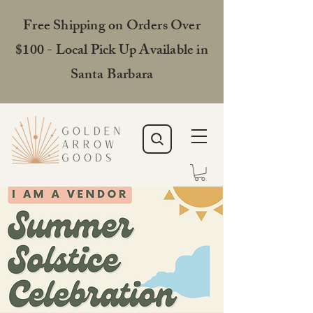
Free Shipping on Orders Over
$100 - Local Pick Up Available in
Santa Barbara