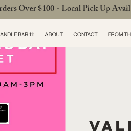
ders Over $100 - Local Pick Up Availa
ANDLE BAR 111
ABOUT
CONTACT
FROM TH
Val