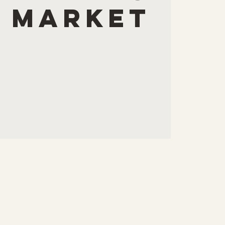
 Market