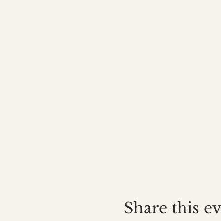
Share this e