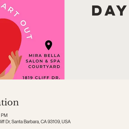
Day
tion
0 PM
Cliff Dr, Santa Barbara, CA 93109, USA