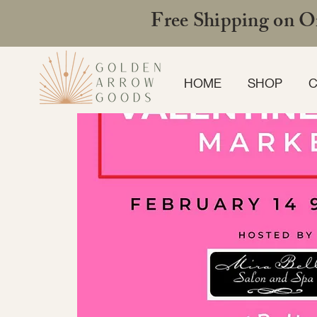
Free Shipping on Or
HOME
SHOP
C