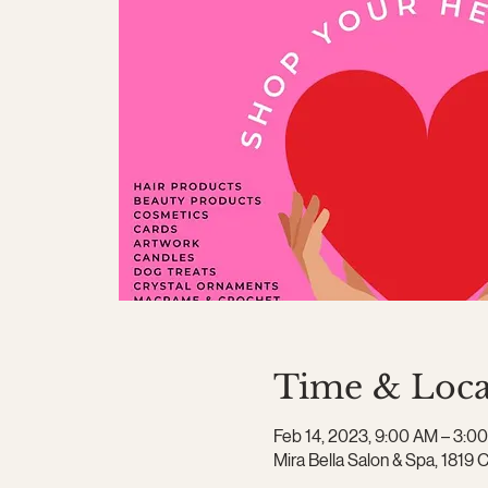
Time & Loca
Feb 14, 2023, 9:00 AM – 3:0
Mira Bella Salon & Spa, 1819 