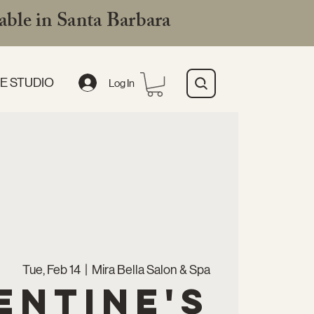
ble in Santa Barbara
E STUDIO
Log In
Tue, Feb 14
  |  
Mira Bella Salon & Spa
entine's