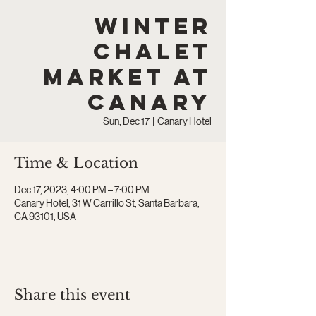
Winter
Chalet
Market at
Canary
Sun, Dec 17
  |  
Canary Hotel
Time & Location
Dec 17, 2023, 4:00 PM – 7:00 PM
Canary Hotel, 31 W Carrillo St, Santa Barbara,
CA 93101, USA
Share this event