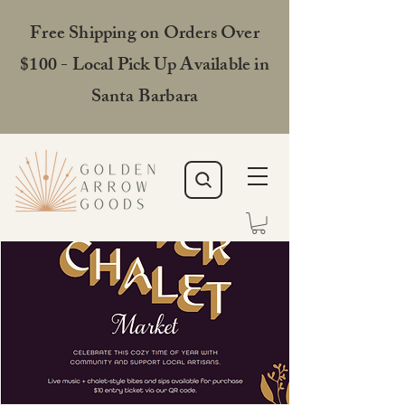
Free Shipping on Orders Over
$100 - Local Pick Up Available in
Santa Barbara