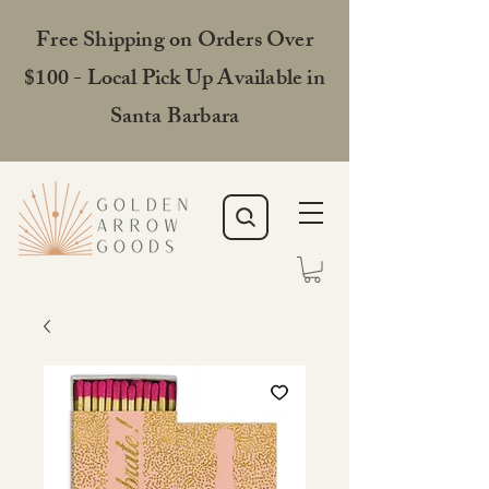
Free Shipping on Orders Over
$100 - Local Pick Up Available in
Santa Barbara