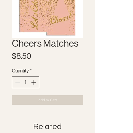
Cheers Matches
Price
$8.50
Quantity
*
Add to Cart
Related