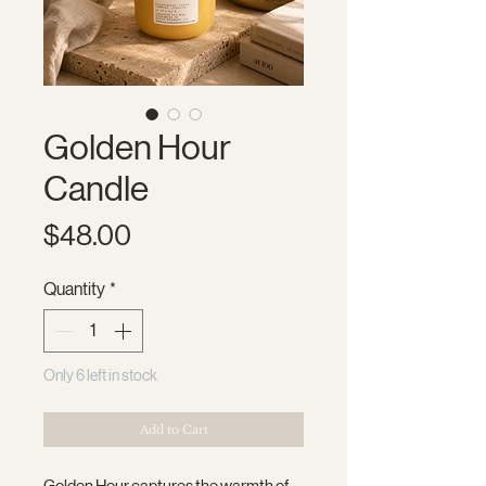
Golden Hour
Candle
Price
$48.00
Quantity
*
Only 6 left in stock
Add to Cart
Golden Hour captures the warmth of