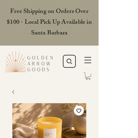
Free Shipping on Orders Over
$100 - Local Pick Up Available in
Santa Barbara