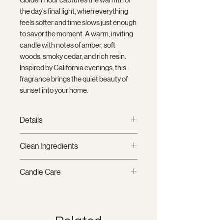
the day's final light, when everything
feels softer and time slows just enough
to savor the moment. A warm, inviting
candle with notes of amber, soft
woods, smoky cedar, and rich resin.
Inspired by California evenings, this
fragrance brings the quiet beauty of
sunset into your home.
Details
12 oz (340 g)
Clean Ingredients
Signature coconut-soy wax
blend
Crafted with our signature coconut-
Candle Care
Double cotton wicks
soy wax blend, clean-burning
Matte glass vessel
cotton wicks, and fragrance oils
Trim wick to ¼" before each
Hand-poured in Santa Barbara,
free from phthalates, parabens,
burn.
California
mutagens, reproductive toxins, and
Allow the wax pool to reach the