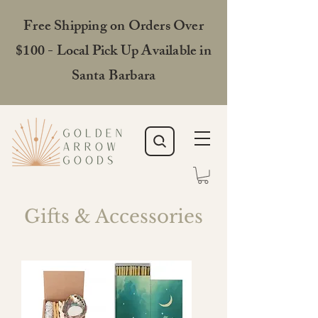
Free Shipping on Orders Over
$100 - Local Pick Up Available in
Santa Barbara
Gifts & Accessories