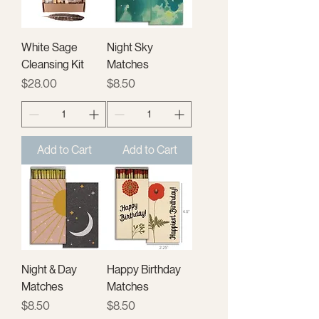
White Sage
Night Sky
Cleansing Kit
Matches
Price
Price
$28.00
$8.50
Add to Cart
Add to Cart
Night & Day
Happy Birthday
Matches
Matches
Price
Price
$8.50
$8.50