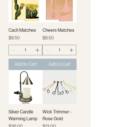
Cacti Matches
Cheers Matches
Price
Price
$8.50
$8.50
Add to Cart
Add to Cart
Silver Candle
Wick Trimmer -
Warming Lamp
Rose Gold
Price
Price
$36.00
$13.00