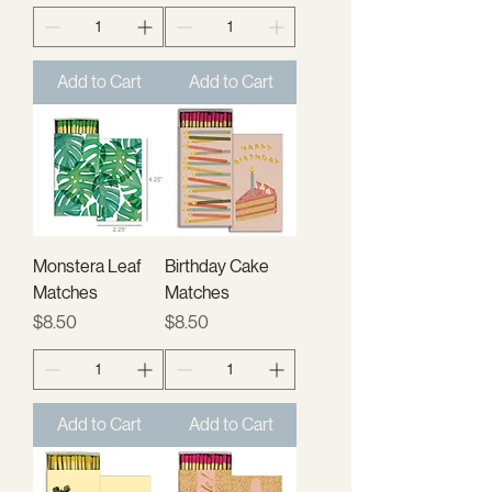
Add to Cart
Add to Cart
Monstera Leaf
Birthday Cake
Matches
Matches
Price
Price
$8.50
$8.50
Add to Cart
Add to Cart