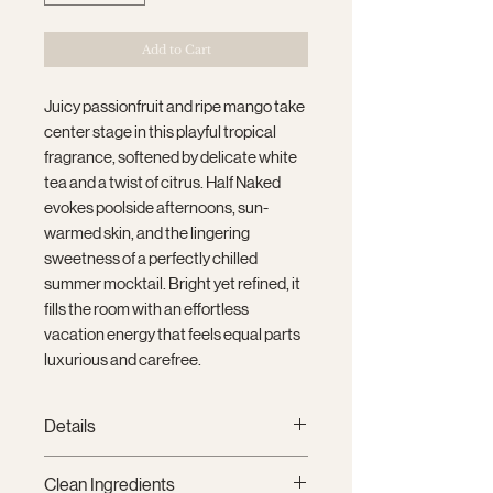
Add to Cart
Juicy passionfruit and ripe mango take
center stage in this playful tropical
fragrance, softened by delicate white
tea and a twist of citrus. Half Naked
evokes poolside afternoons, sun-
warmed skin, and the lingering
sweetness of a perfectly chilled
summer mocktail. Bright yet refined, it
fills the room with an effortless
vacation energy that feels equal parts
luxurious and carefree.
Details
9 oz (255 g)
Clean Ingredients