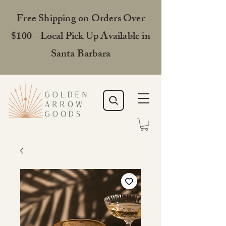
Free Shipping on Orders Over
$100 - Local Pick Up Available in
Santa Barbara