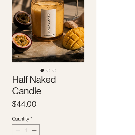
Half Naked
Candle
Price
$44.00
Quantity
*