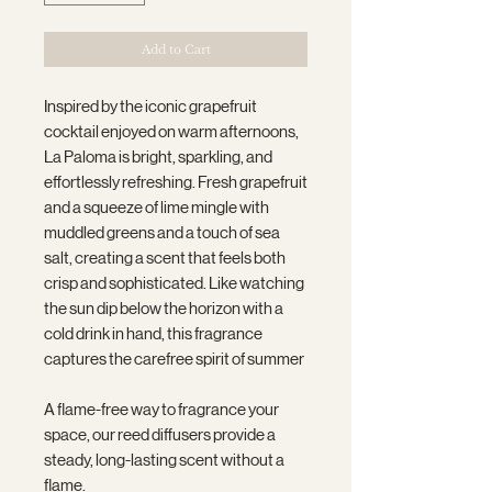
Add to Cart
Inspired by the iconic grapefruit
cocktail enjoyed on warm afternoons,
La Paloma is bright, sparkling, and
effortlessly refreshing. Fresh grapefruit
and a squeeze of lime mingle with
muddled greens and a touch of sea
salt, creating a scent that feels both
crisp and sophisticated. Like watching
the sun dip below the horizon with a
cold drink in hand, this fragrance
captures the carefree spirit of summer
A flame-free way to fragrance your
space, our reed diffusers provide a
steady, long-lasting scent without a
flame.