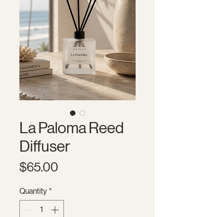
La Paloma Reed
Diffuser
Price
$65.00
Quantity
*