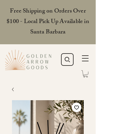
Free Shipping on Orders Over
$100 - Local Pick Up Available in
Santa Barbara