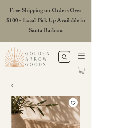
Free Shipping on Orders Over
$100 - Local Pick Up Available in
Santa Barbara