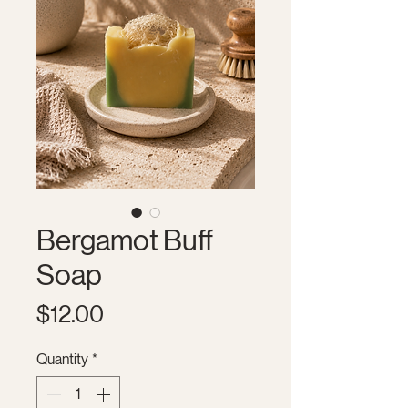
Bergamot Buff
Soap
Price
$12.00
Quantity
*