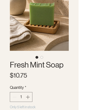
Fresh Mint Soap
Price
$10.75
Quantity
*
Only 5 left in stock