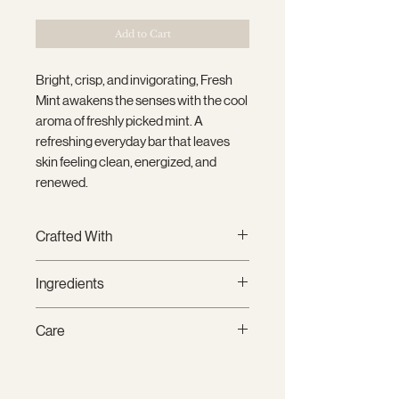
Add to Cart
Bright, crisp, and invigorating, Fresh
Mint awakens the senses with the cool
aroma of freshly picked mint. A
refreshing everyday bar that leaves
skin feeling clean, energized, and
renewed.
Crafted With
Thoughtfully handcrafted in small
Ingredients
batches using premium plant-
based oils and clean fragrance oils,
Saponified Oils of
Coconut,
Care
each bar creates a rich, creamy
Sustainable Palm, Olive, Canola, and
lather that gently cleanses while
Castor, Water, Premium Fragrance,
To extend the life of your soap,
leaving skin feeling soft, nourished,
Kaolin Clay, Vitamin E, Mica.
store it on a well-draining soap dish
and refreshed.