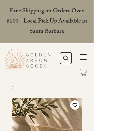
Free Shipping on Orders Over
$100 - Local Pick Up Available in
Santa Barbara