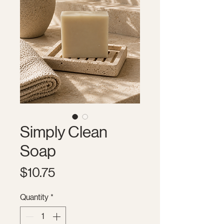
Simply Clean
Soap
Price
$10.75
Quantity
*