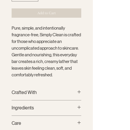
Add to Cart
Pure, simple, and intentionally
fragrance-free, Simply Clean is crafted
for those who appreciate an
uncomplicated approach to skincare.
Gentle and nourishing, this everyday
bar creates a rich, creamy lather that
leaves skin feeling clean, soft, and
comfortably refreshed.
Crafted With
Thoughtfully handcrafted in small
Ingredients
batches using premium plant-
based oils and clean fragrance oils,
Saponified Oils of
Coconut,
Care
each bar creates a rich, creamy
Sustainable Palm, Olive, Canola, and