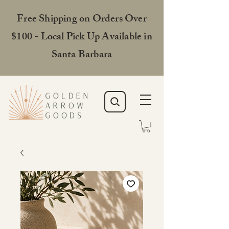
Free Shipping on Orders Over
$100 - Local Pick Up Available in
Santa Barbara