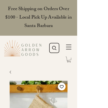
Free Shipping on Orders Over
$100 - Local Pick Up Available in
Santa Barbara