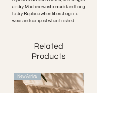
air dry. Machine wash on cold and hang
to dry. Replace when fibers begin to
wear and compost when finished.
Related
Products
New Arrival
New Arrival