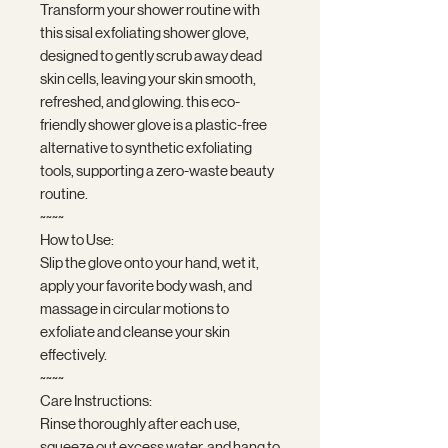
Transform your shower routine with
this sisal exfoliating shower glove,
designed to gently scrub away dead
skin cells, leaving your skin smooth,
refreshed, and glowing. this eco-
friendly shower glove is a plastic-free
alternative to synthetic exfoliating
tools, supporting a zero-waste beauty
routine.
~~~~
How to Use:
Slip the glove onto your hand, wet it,
apply your favorite body wash, and
massage in circular motions to
exfoliate and cleanse your skin
effectively.
~~~~
Care Instructions:
Rinse thoroughly after each use,
squeeze out excess water, and hang to