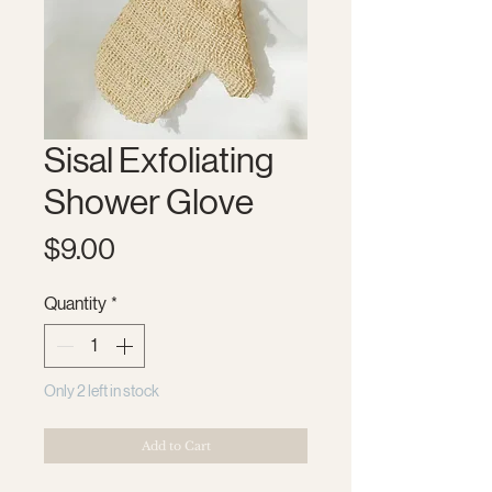
Sisal Exfoliating
Shower Glove
Price
$9.00
Quantity
*
Only 2 left in stock
Add to Cart