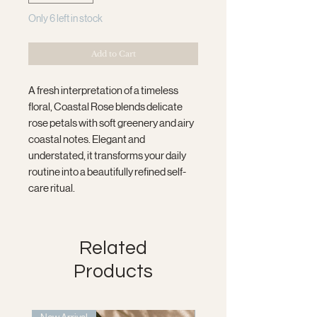
Only 6 left in stock
Add to Cart
A fresh interpretation of a timeless
floral, Coastal Rose blends delicate
rose petals with soft greenery and airy
coastal notes. Elegant and
understated, it transforms your daily
routine into a beautifully refined self-
care ritual.
Related
Products