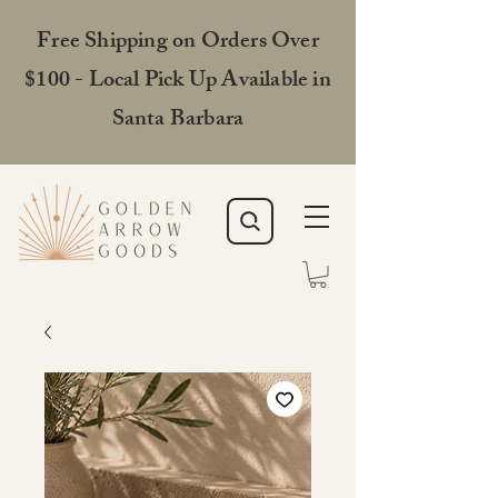
Free Shipping on Orders Over
$100 - Local Pick Up Available in
Santa Barbara