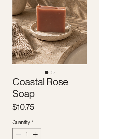
Coastal Rose
Soap
Price
$10.75
Quantity
*