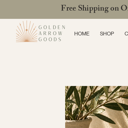
Free Shipping on Or
HOME
SHOP
C