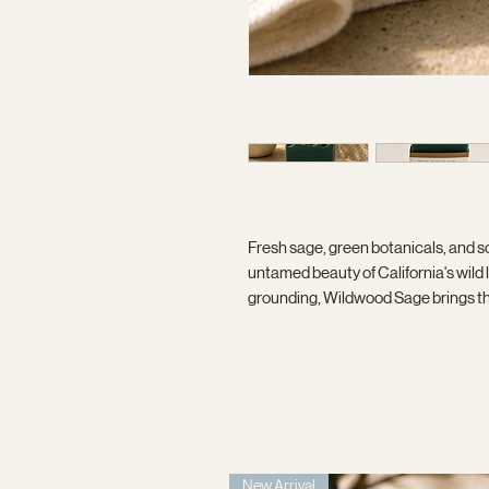
Fresh sage, green botanicals, and s
untamed beauty of California's wil
grounding, Wildwood Sage brings the 
New Arrival