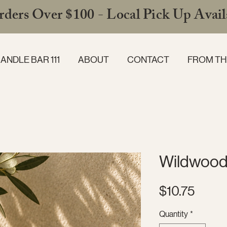
ders Over $100 - Local Pick Up Availa
ANDLE BAR 111
ABOUT
CONTACT
FROM TH
Wildwood
Price
$10.75
Quantity
*