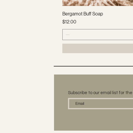
Bergamot Buff Soap
Price
$12.00
Subscribe to our email list for t