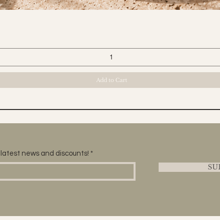
Quick View
Add to Cart
he latest news and discounts!
SU