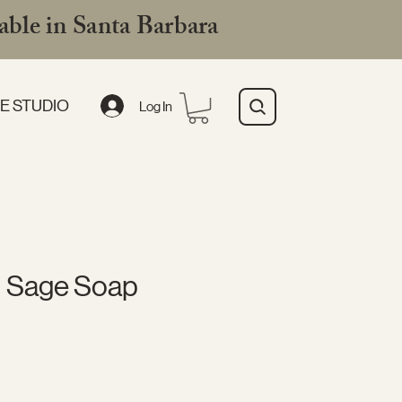
ble in Santa Barbara
E STUDIO
Log In
 Sage Soap