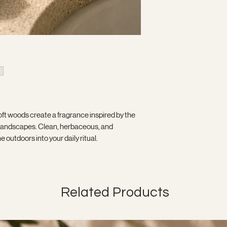
oft woods create a fragrance inspired by the
d landscapes. Clean, herbaceous, and
outdoors into your daily ritual.
Related Products