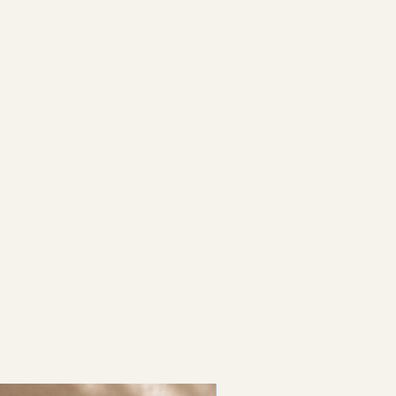
New Arrival