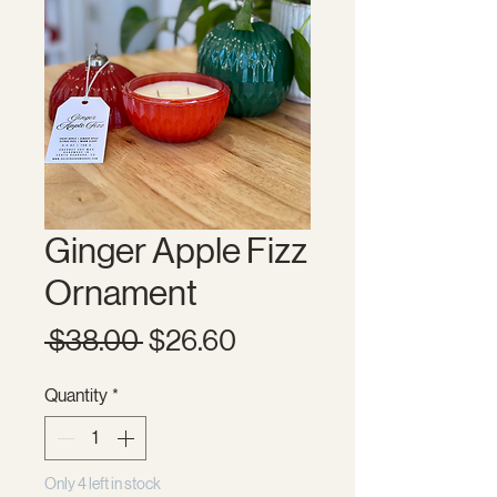
Ginger Apple Fizz
Ornament
Regular
Sale
 $38.00 
$26.60
Price
Price
Quantity
*
Only 4 left in stock