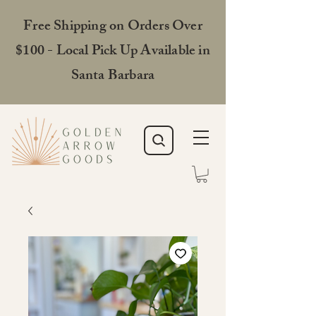
Free Shipping on Orders Over
$100 - Local Pick Up Available in
Santa Barbara