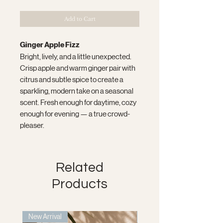
Add to Cart
Ginger Apple Fizz
Bright, lively, and a little unexpected.
Crisp apple and warm ginger pair with
citrus and subtle spice to create a
sparkling, modern take on a seasonal
scent. Fresh enough for daytime, cozy
enough for evening — a true crowd-
pleaser.
Related
Products
New Arrival
New Arrival