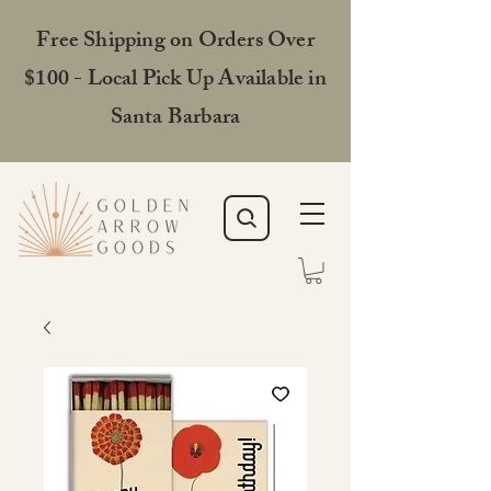
Free Shipping on Orders Over
$100 - Local Pick Up Available in
Santa Barbara