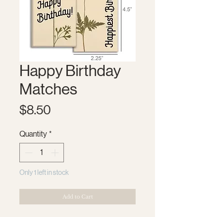
Happy Birthday
Matches
Price
$8.50
Quantity
*
Only 1 left in stock
Add to Cart